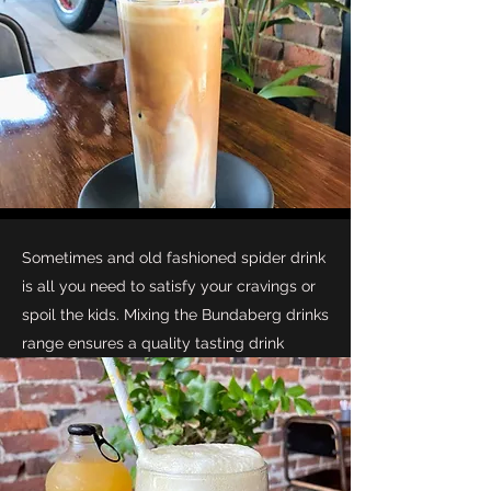
Sometimes and old fashioned spider drink
is all you need to satisfy your cravings or
spoil the kids. Mixing the Bundaberg drinks
range ensures a quality tasting drink