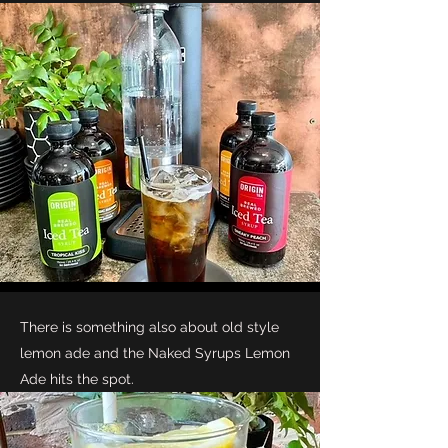
There is something also about old style
lemon ade and the Naked Syrups Lemon
Ade hits the spot.