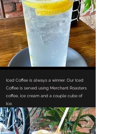
Iced Coffee is always a winner. Our Iced
Coffee is served using Merchant Roasters
coffee, ice cream and a couple cube of
Ice.