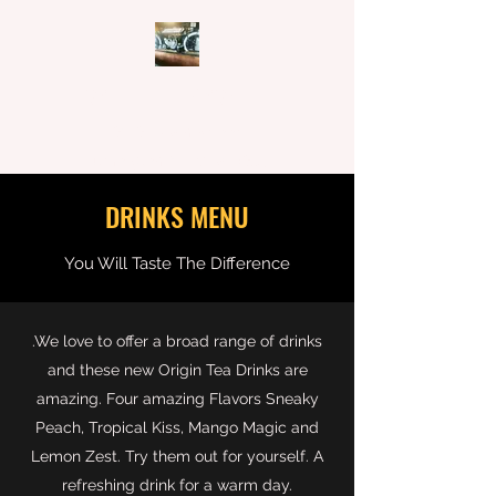
CAFFEINE N MACHINE
62-64 Main Street,
Rutherglen, Victoria, 3685
DRINKS MENU
You Will Taste The Difference
.We love to offer a broad range of drinks
and these new Origin Tea Drinks are
amazing. Four amazing Flavors Sneaky
Peach, Tropical Kiss, Mango Magic and
Lemon Zest. Try them out for yourself. A
refreshing drink for a warm day.