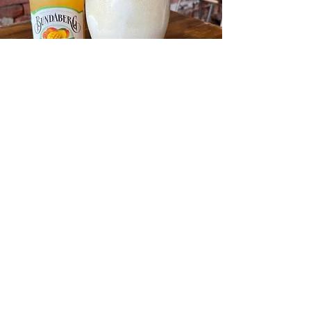
Here at Caffeine n Machine we stock a
large offering of Craft beer, Wines, Mixed
Spirits drinks and regular beers. A lot of
our craft beers are from local breweries
such as Shepparton Brewery and Bridge
Road Brewers from Beechworth. Our wines
are also from local region wineries such as
Chambers and Cofeilds wines..