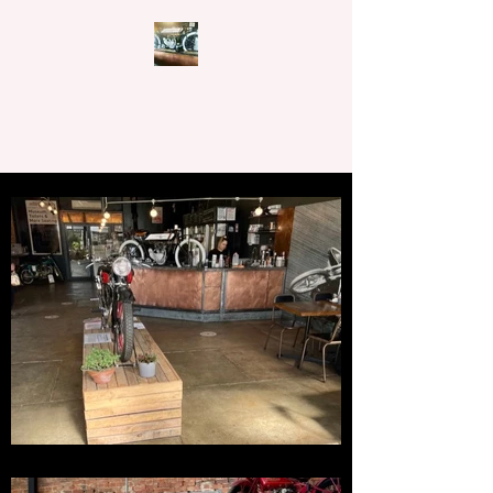
CAFFEINE N MACHINE
62-64 Main Street,
Rutherglen, Victoria, 3685