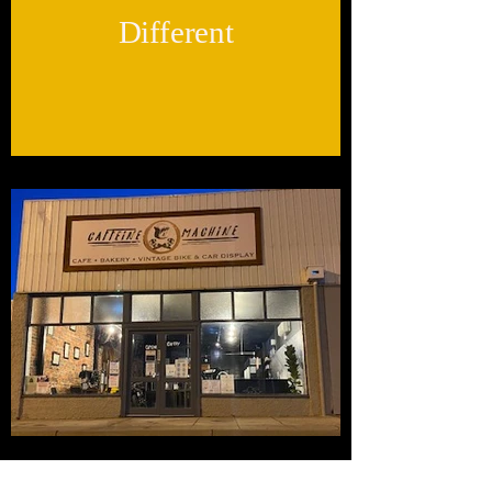
Different